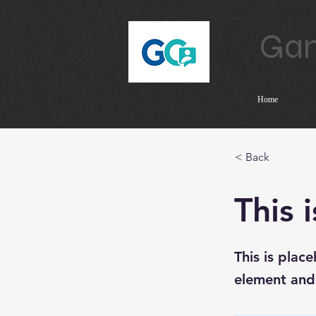
Gam
Home
< Back
This i
This is plac
element and