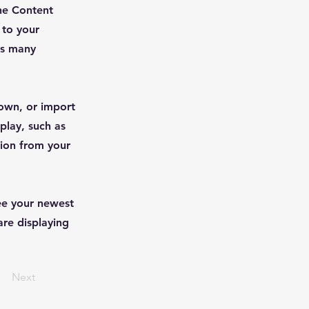
he Content
 to your
as many
 own, or import
play, such as
tion from your
see your newest
are displaying
Next