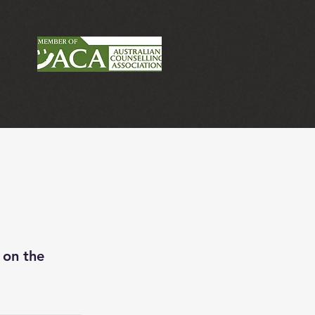
 on the