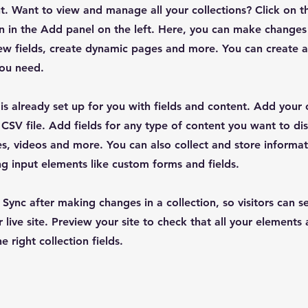
. Want to view and manage all your collections? Click on t
 in the Add panel on the left. Here, you can make changes
ew fields, create dynamic pages and more. You can create 
you need.
 is already set up for you with fields and content. Add your
CSV file. Add fields for any type of content you want to dis
es, videos and more. You can also collect and store informa
sing input elements like custom forms and fields.
k Sync after making changes in a collection, so visitors can 
 live site. Preview your site to check that all your elements 
 right collection fields.