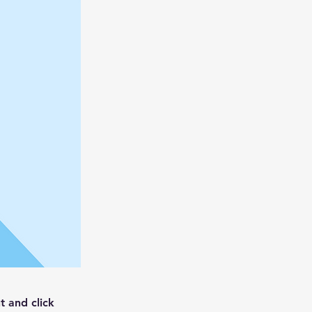
t and click