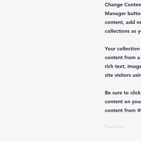
Change Content
Manager button
content, add n
collections as 
Your collection
content from a 
rich text, imag
site visitors u
Be sure to clic
content on your
content from the
Previous