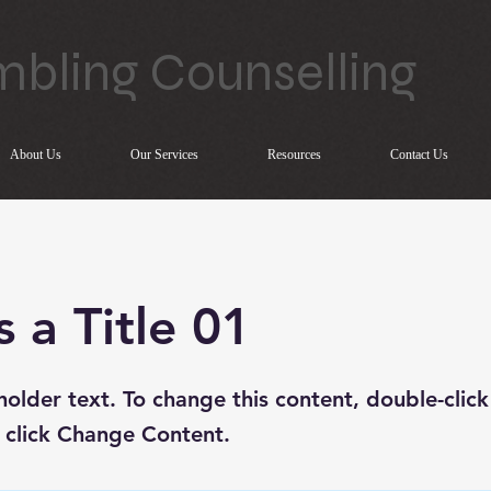
bling Counselling
About Us
Our Services
Resources
Contact Us
s a Title 01
eholder text. To change this content, double-click
 click Change Content.