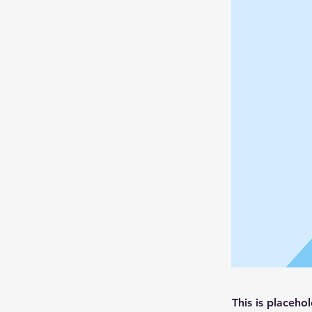
This is placeho