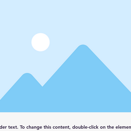
lder text. To change this content, double-click on the elemen